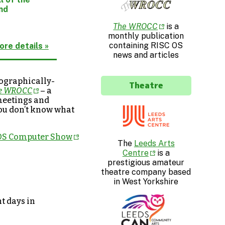
ind
The WROCC
is a
monthly publication
containing RISC OS
ore details »
news and articles
eographically-
Theatre
e WROCC
– a
 meetings and
 you don’t know what
 OS Computer Show
The
Leeds Arts
Centre
is a
prestigious amateur
theatre company based
in West Yorkshire
t days in