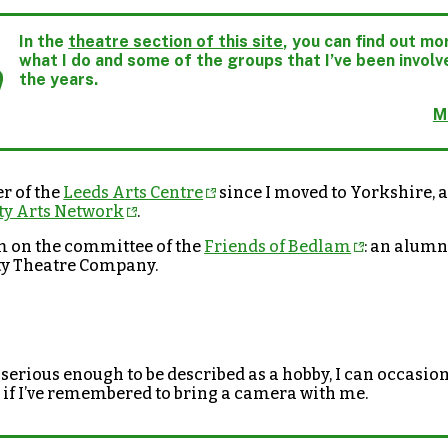
In the
theatre section of this site
, you can find out m
what I do and some of the groups that I’ve been involv
the years.
M
r of the
Leeds Arts Centre
since I moved to Yorkshire, a
y Arts Network
.
m on the committee of the
Friends of Bedlam
: an alumn
ty Theatre Company.
serious enough to be described as a hobby, I can occasio
if I’ve remembered to bring a camera with me.