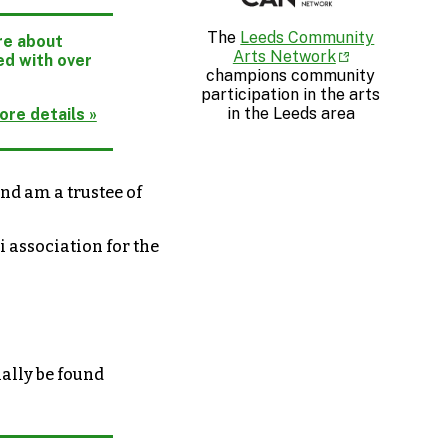
The
Leeds Community
ore about
Arts Network
ed with over
champions community
participation in the arts
in the Leeds area
ore details »
nd am a trustee of
i association for the
nally be found