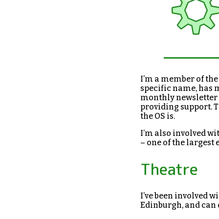
I’m a member of th
specific name, has 
monthly newsletter 
providing support. 
the OS is.
I’m also involved wi
– one of the largest 
Theatre
I’ve been involved w
Edinburgh, and can 