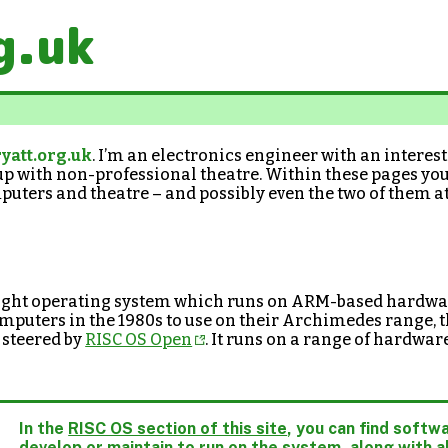
g.uk
yatt.org.uk
. I’m an electronics engineer with an interes
up with non-professional theatre. Within these pages you’
puters and theatre – and possibly even the two of them a
eight operating system which runs on ARM-based hardwar
puters in the 1980s to use on their Archimedes range, th
 steered by
RISC OS Open
. It runs on a range of hardwar
In the
RISC OS section of this site
, you can find softwa
develop or maintain to run on the system, along with al