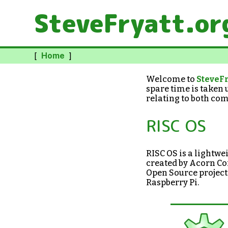
SteveFryatt.or
[
Home
]
Welcome to
SteveFr
spare time is taken 
relating to both com
RISC OS
RISC OS is a lightw
created by Acorn Com
Open Source project
Raspberry Pi.