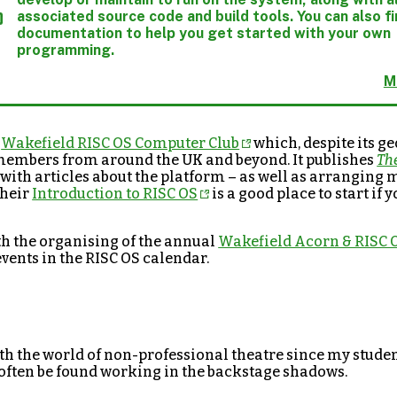
associated source code and build tools. You can also f
documentation to help you get started with your own
programming.
M
e
Wakefield RISC OS Computer Club
which, despite its g
members from around the UK and beyond. It publishes
Th
with articles about the platform – as well as arranging
Their
Introduction to RISC OS
is a good place to start if
th the organising of the annual
Wakefield Acorn & RISC
events in the RISC OS calendar.
ith the world of non-professional theatre since my studen
often be found working in the backstage shadows.