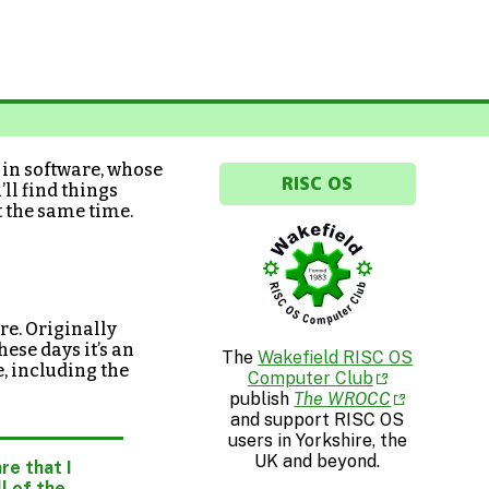
t in software, whose
RISC OS
ll find things
t the same time.
e. Originally
ese days it’s an
The
Wakefield RISC OS
e, including the
Computer Club
publish
The WROCC
and support RISC OS
users in Yorkshire, the
UK and beyond.
re that I
l of the