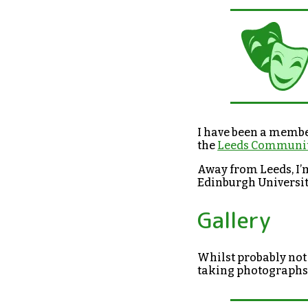
I have been a membe
the
Leeds Communit
Away from Leeds, I’
Edinburgh Universi
Gallery
Whilst probably not 
taking photographs 