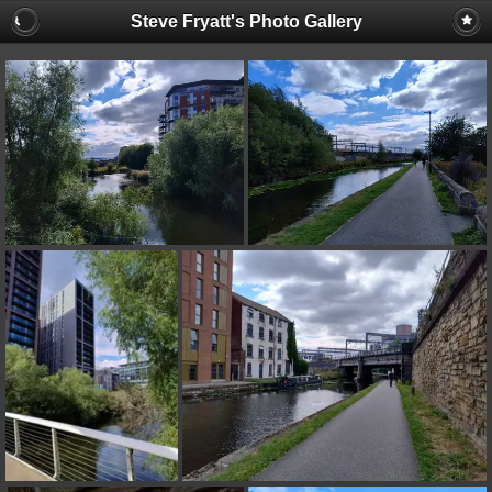
Steve Fryatt's Photo Gallery