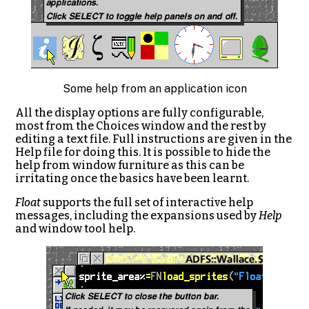
Some help from an application icon
All the display options are fully configurable,
most from the Choices window and the rest by
editing a text file. Full instructions are given in the
Help file for doing this. It is possible to hide the
help from window furniture as this can be
irritating once the basics have been learnt.
Float
supports the full set of interactive help
messages, including the expansions used by
Help
and window tool help.