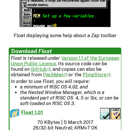
Float displaying some help about a
Zap
toolbar
Download
Float
Float
is released under
Version 1.1 of the European
Union Public Licence
. Its source code can be
found on
GitHub
, and copies can also be
obtained from
PackMan
or the
PlingStore
.
In order to use
Float
, you will require:
a minimum of RISC OS 4.02, and
the Nested Window Manager, which is a
standard part of RISC OS 4, 5 or Six, or can be
soft-loaded on RISC OS 3.
Float 1.01
70 KBytes | 5 March 2017
26/32-bit Neutral; ARMv7 OK