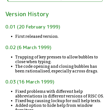
Version History
0.01 (20 February 1999)
First released version.
0.02 (6 March 1999)
Trapping of key presses to allow bubbles to
close when typing.
The code opening and closing bubbles has
been rationalised, especially across drags.
0.03 (16 March 1999)
Fixed problems with different help
abbreviations in different versions of RISC OS.
Fixed bug causing lockup for null help texts.
Added option to hide help from window