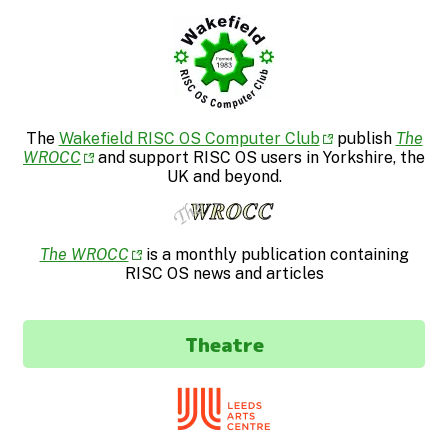
The
Wakefield RISC OS Computer Club
publish
The
WROCC
and support RISC OS users in Yorkshire, the
UK and beyond.
The WROCC
is a monthly publication containing
RISC OS news and articles
Theatre