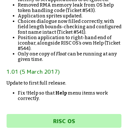
Removed RMA memory leak from OS help
token handling code (Ticket #543).
Application sprites updated.
Choices dialogue now filled correctly, with
field length bounds-checking and configured
font name intact (Ticket #541).
Position application to right-hand end of
iconbar, alongside RISC OS’s own Help (Ticket
#544).
Only one copy of
Float
can be running at any
given time.
1.01 (5 March 2017)
Update to first full release.
Fix !Help so that
Help
menu items work
correctly.
RISC OS