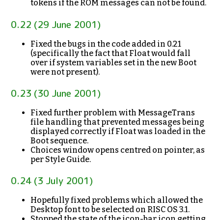
tokens if the ROM messages can not be found.
0.22 (29 June 2001)
Fixed the bugs in the code added in 0.21
(specifically the fact that Float would fall
over if system variables set in the new Boot
were not present).
0.23 (30 June 2001)
Fixed further problem with MessageTrans
file handling that prevented messages being
displayed correctly if Float was loaded in the
Boot sequence.
Choices window opens centred on pointer, as
per Style Guide.
0.24 (3 July 2001)
Hopefully fixed problems which allowed the
Desktop font to be selected on RISC OS 3.1.
Stopped the state of the icon-bar icon getting