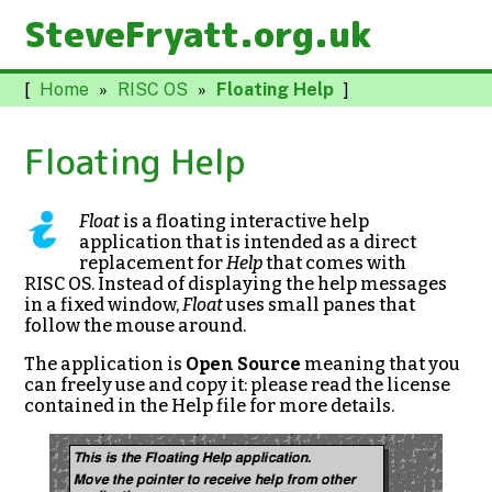
SteveFryatt.org.uk
[
Home
»
RISC OS
»
Floating Help
]
Floating Help
Float
is a floating interactive help
application that is intended as a direct
replacement for
Help
that comes with
RISC OS. Instead of displaying the help messages
in a fixed window,
Float
uses small panes that
follow the mouse around.
The application is
Open Source
meaning that you
can freely use and copy it: please read the license
contained in the Help file for more details.