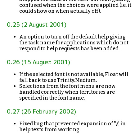
confused when the choices were applied (ie. it
could show on when actually off).
0.25 (2 August 2001)
An option to turn off the default help giving
the task name for applications which do not
respond to help requests has been added.
0.26 (15 August 2001)
If the selected font is not available, Float will
fall back to use Trinity.Medium.
Selections from the font menu are now
handled correctly when territories are
specified in the font name.
0.27 (26 February 2002)
Fixed bug that prevented expansion of '\\' in
help texts from working.