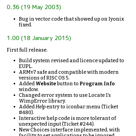
0.36 (19 May 2003)
Bug in vector code that showed up on Iyonix
fixed.
1.00 (18 January 2015)
First full release.
Build system revised and licence updated to
EUPL.
ARMv7 safe and compatible with modern
versions of RISC OS 5.
Added
Website
button to
Program Info
window.
Changed error system to use Locate 1’s
WimpError library.
Added
Help
entry to iconbar menu (Ticket
#480).
Interactive help code is more tolerant of
unexpected input (Ticket #244).
New Choices interface implemented, with
facility to set applications to be ignored.