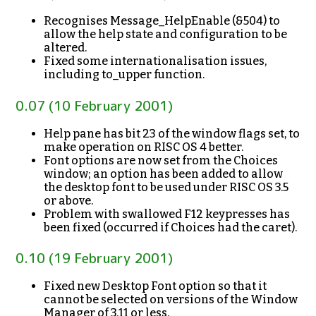
Recognises Message_HelpEnable (&504) to
allow the help state and configuration to be
altered.
Fixed some internationalisation issues,
including to_upper function.
0.07 (10 February 2001)
Help pane has bit 23 of the window flags set, to
make operation on RISC OS 4 better.
Font options are now set from the Choices
window; an option has been added to allow
the desktop font to be used under RISC OS 3.5
or above.
Problem with swallowed F12 keypresses has
been fixed (occurred if Choices had the caret).
0.10 (19 February 2001)
Fixed new Desktop Font option so that it
cannot be selected on versions of the Window
Manager of 3.11 or less.