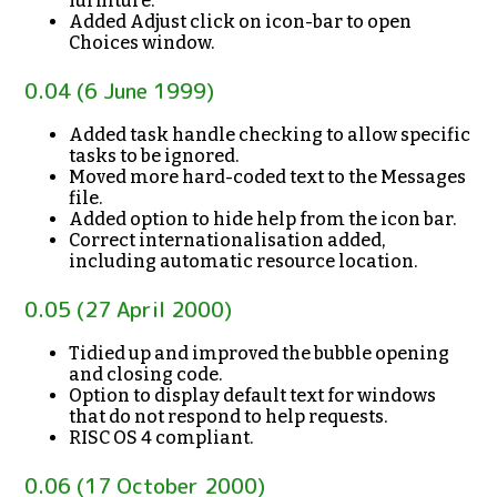
furniture.
Added Adjust click on icon-bar to open
Choices window.
0.04 (6 June 1999)
Added task handle checking to allow specific
tasks to be ignored.
Moved more hard-coded text to the Messages
file.
Added option to hide help from the icon bar.
Correct internationalisation added,
including automatic resource location.
0.05 (27 April 2000)
Tidied up and improved the bubble opening
and closing code.
Option to display default text for windows
that do not respond to help requests.
RISC OS 4 compliant.
0.06 (17 October 2000)