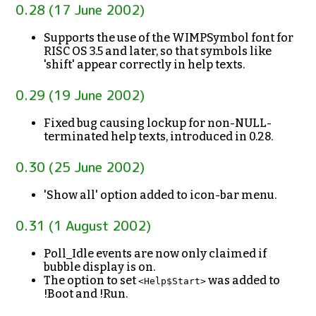
0.28 (17 June 2002)
Supports the use of the WIMPSymbol font for
RISC OS 3.5 and later, so that symbols like
'shift' appear correctly in help texts.
0.29 (19 June 2002)
Fixed bug causing lockup for non-NULL-
terminated help texts, introduced in 0.28.
0.30 (25 June 2002)
'Show all' option added to icon-bar menu.
0.31 (1 August 2002)
Poll_Idle events are now only claimed if
bubble display is on.
The option to set
was added to
<Help$Start>
!Boot and !Run.