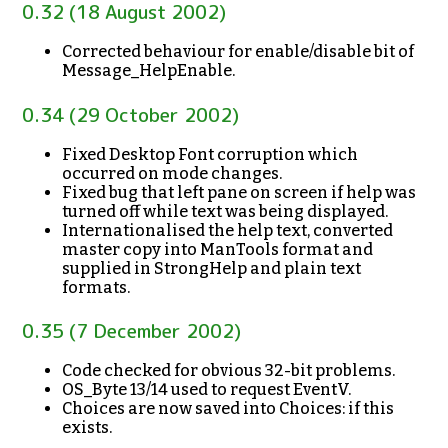
0.32 (18 August 2002)
Corrected behaviour for enable/disable bit of
Message_HelpEnable.
0.34 (29 October 2002)
Fixed Desktop Font corruption which
occurred on mode changes.
Fixed bug that left pane on screen if help was
turned off while text was being displayed.
Internationalised the help text, converted
master copy into ManTools format and
supplied in StrongHelp and plain text
formats.
0.35 (7 December 2002)
Code checked for obvious 32-bit problems.
OS_Byte 13/14 used to request EventV.
Choices are now saved into Choices: if this
exists.