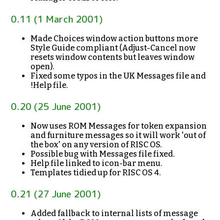
0.11 (1 March 2001)
Made Choices window action buttons more
Style Guide compliant (Adjust-Cancel now
resets window contents but leaves window
open).
Fixed some typos in the UK Messages file and
!Help file.
0.20 (25 June 2001)
Now uses ROM Messages for token expansion
and furniture messages so it will work 'out of
the box' on any version of RISC OS.
Possible bug with Messages file fixed.
Help file linked to icon-bar menu.
Templates tidied up for RISC OS 4.
0.21 (27 June 2001)
Added fallback to internal lists of message