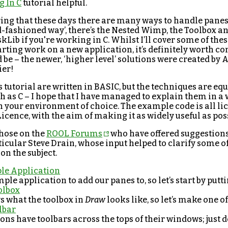
 In C
tutorial helpful.
ing that these days there are many ways to handle panes.
d-fashioned way’, there’s the Nested Wimp, the Toolbox a
kLib if you're working in C. Whilst I’ll cover some of thes
starting work on a new application, it’s definitely worth c
be – the newer, ‘higher level’ solutions were created by
ier!
 tutorial are written in BASIC, but the techniques are equ
 as C – I hope that I have managed to explain them in a 
n your environment of choice. The example code is all l
icence, with the aim of making it as widely useful as pos
those on the
ROOL Forums
who have offered suggestions
rticular Steve Drain, whose input helped to clarify some o
n the subject.
le Application
ple application to add our panes to, so let’s start by putt
olbox
 what the toolbox in
Draw
looks like, so let’s make one o
lbar
ns have toolbars across the tops of their windows; just d