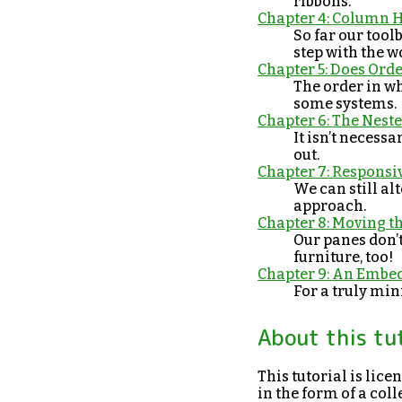
ribbons.
Chapter 4: Column 
So far our tool
step with the w
Chapter 5: Does Ord
The order in w
some systems.
Chapter 6: The Nes
It isn’t necess
out.
Chapter 7: Responsi
We can still alt
approach.
Chapter 8: Moving t
Our panes don’
furniture, too!
Chapter 9: An Embe
For a truly min
About this tu
This tutorial is lic
in the form of a co