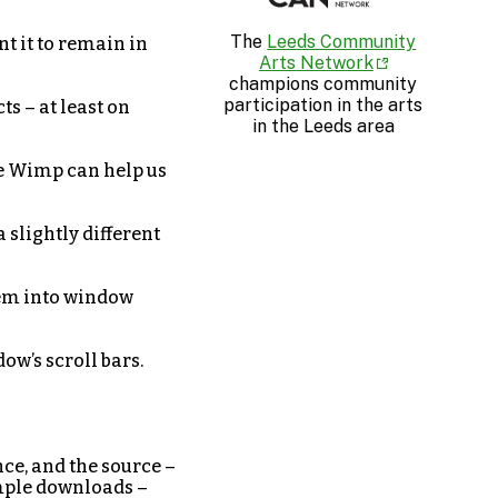
The
Leeds Community
t it to remain in
Arts Network
champions community
participation in the arts
s – at least on
in the Leeds area
the Wimp can help us
a slightly different
hem into window
ow’s scroll bars.
nce, and the source –
ample downloads –