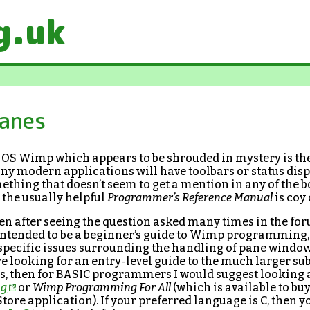
g.uk
Panes
C OS Wimp which appears to be shrouded in mystery is th
y modern applications will have toolbars or status disp
thing that doesn’t seem to get a mention in any of the 
the usually helpful
Programmer’s Reference Manual
is coy 
ten after seeing the question asked many times in the fo
t intended to be a beginner’s guide to Wimp programming,
e specific issues surrounding the handling of pane windo
’re looking for an entry-level guide to the much larger sub
s, then for BASIC programmers I would suggest looking 
ng
or
Wimp Programming For All
(which is available to b
tore application). If your preferred language is C, then