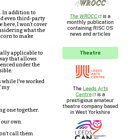
 In addition to
The WROCC
is a
nd even third-party
monthly publication
e here, I won’t cover
containing RISC OS
onsidering what the
news and articles
 Acorn to make
Theatre
ally applicable to
way that allows
icenced under the
sible.
 while I’ve worked
f my
The
Leeds Arts
Centre
is a
prestigious amateur
theatre company based
ing one together.
in West Yorkshire
f our own.
on’t call them