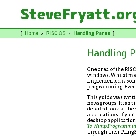
SteveFryatt.or
[
Home
»
RISC OS
»
Handling Panes
]
Handling 
One area of the RIS
windows. Whilst man
implemented is some
programming. Even 
This guide was writ
newsgroups. It isn’
detailed look at th
applications. If you
desktop application
To Wimp Programmi
through their PlingS