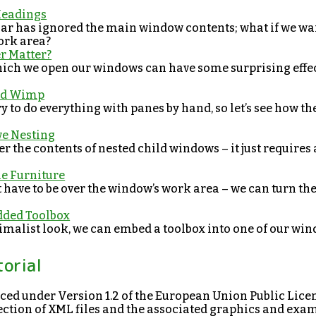
Headings
bar has ignored the main window contents; what if we wan
ork area?
er Matter?
hich we open our windows can have some surprising effect
ted Wimp
ary to do everything with panes by hand, so let’s see how 
ve Nesting
er the contents of nested child windows – it just requires 
he Furniture
t have to be over the window’s work area – we can turn t
dded Toolbox
imalist look, we can embed a toolbox into one of our wind
torial
enced under Version 1.2 of the European Union Public Lice
llection of XML files and the associated graphics and ex