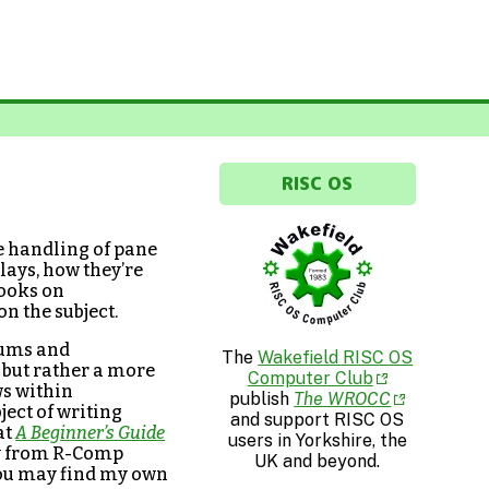
RISC OS
e handling of pane
lays, how they’re
books on
on the subject.
rums and
The
Wakefield RISC OS
 but rather a more
Computer Club
ws within
publish
The WROCC
ject of writing
and support RISC OS
at
A Beginner’s Guide
users in Yorkshire, the
uy from R-Comp
UK and beyond.
 you may find my own