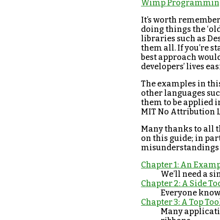
Wimp Programming
It’s worth remember
doing things the ‘ol
libraries such as Des
them all. If you’re 
best approach would 
developers’ lives eas
The examples in this
other languages such
them to be applied i
MIT No Attribution L
Many thanks to all 
on this guide; in pa
misunderstandings o
Chapter 1: An Examp
We’ll need a sim
Chapter 2: A Side To
Everyone knows
Chapter 3: A Top Too
Many applicatio